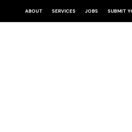
ABOUT
SERVICES
JOBS
SUBMIT Y