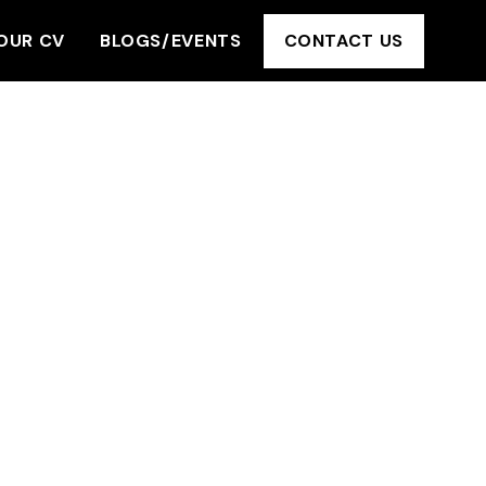
OUR CV
BLOGS/EVENTS
CONTACT US